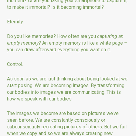
moment? Or are you taking your smartphone to capture it,
to make it immortal? Is it becoming immortal?
Eternity.
Do you like memories? How often are you
capturing an
empty memory
? An empty memory is like a white page –
you can draw afterward everything you want on it.
Control.
As soon as we are just thinking about being looked at we
start posing. We are becoming images. By transforming
our bodies into images we are communicating. This is
how we speak with our bodies.
The images we become are based on pictures we’ve
seen before. We are constantly consciously or
subconsciously
recreating pictures of others
. But we fail
when we copy and so we are always creating new