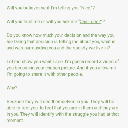
Will you believe me if I‘m telling you “
Nice.
”?
Will you trust me or will you ask me “
Can I see?
”?
Do you know how much your decision and the way you
are taking that decision is telling me about you, what is
and was surrounding you and the society we live in?
Let me show you what I see. I‘m gonna record a video of
you becoming your chosen picture. And if you allow me
I‘m going to share it with other people.
Why?
Because they will see themselves in you. They will be
able to feel you, to feel that you are in them and they are
in you. They will identify with the struggle you had at that
moment.