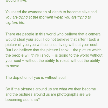
wouldn’t live.
You need the awareness of death to become alive and
you are dying at the moment when you are trying to
capture life
.
There are people in this world who believe that a camera
would steal your soul. I do not believe that after I took a
picture of you you will continue living without your soul.
But I do believe that the picture I took – the picture which
the people will think is you – is going to the world without
your soul – without the ability to react, without the ability
to move.
The depiction of you is without soul.
So if the pictures around us are what we then become
and the pictures around us are photographs are we
becoming soulless?