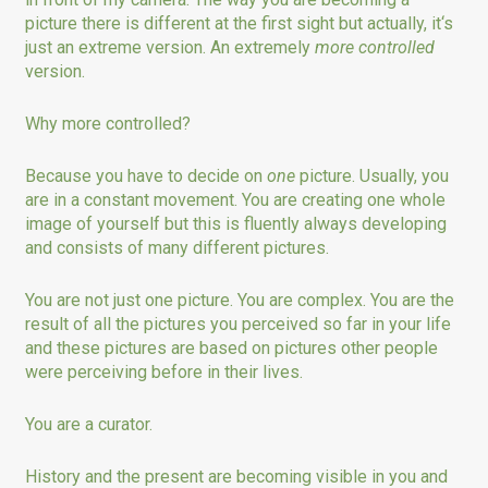
picture there is different at the first sight but actually, it‘s
just an extreme version. An extremely
more
controlled
version.
Why more controlled?
Because you have to decide on
one
picture. Usually, you
are in a constant movement. You are creating one whole
image of yourself but this is fluently always developing
and consists of many different pictures.
You are not just one picture. You are complex. You are the
result of all the pictures you perceived so far in your life
and these pictures are based on pictures other people
were perceiving before in their lives.
You are a curator.
History and the present are becoming visible in you and