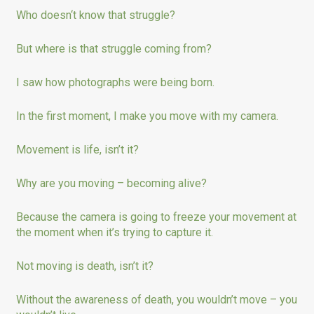
Who doesn‘t know that struggle?
But where is that struggle coming from?
I saw how photographs were being born.
In the first moment, I make you move with my camera.
Movement is life, isn’t it?
Why are you moving – becoming alive?
Because the camera is going to freeze your movement at
the moment when it’s trying to capture it.
Not moving is death, isn’t it?
Without the awareness of death, you wouldn’t move – you