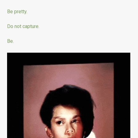
Be pretty.
Do not capture.
Be.