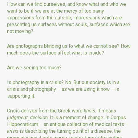
How can we find ourselves, and know what and who we
want to be if we are at the mercy of too many
impressions from the outside, impressions which are
presenting us surfaces without souls, surfaces which are
not moving?
Are photographs blinding us to what we cannot see? How
much does the surface affect what is inside?
Are we seeing too much?
Is photography in a crisis? No. But our society is in a
crisis and photography – as we are using it now – is
supporting it.
Crisis derives from the Greek word
krisis
. It means
judgment
,
decisio
n. It is a moment of change. In Corpus
Hippocraticum – an antique collection of medical texts –
krisis
is describing the turning point of a disease, the
moment when it gets worse, eases, turns into another