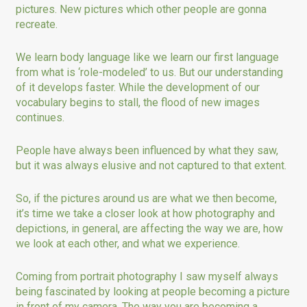
pictures. New pictures which other people are gonna
recreate.
We learn body language like we learn our first language
from what is ‘role-modeled’ to us. But our understanding
of it develops faster. While the development of our
vocabulary begins to stall, the flood of new images
continues.
People have always been influenced by what they saw,
but it was always elusive and not captured to that extent.
So, if the pictures around us are what we then become,
it’s time we take a closer look at how photography and
depictions, in general, are affecting the way we are, how
we look at each other, and what we experience.
Coming from portrait photography I saw myself always
being fascinated by looking at people becoming a picture
in front of my camera. The way you are becoming a