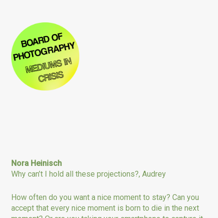
Nora Heinisch
Why can’t I hold all these projections?, Audrey
How often do you want a nice moment to stay? Can you
accept that every nice moment is born to die in the next