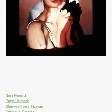
Nora Heinisch
Paige Heimark
Sherwin Rivera Tibayan
Brittnay L. Proctor