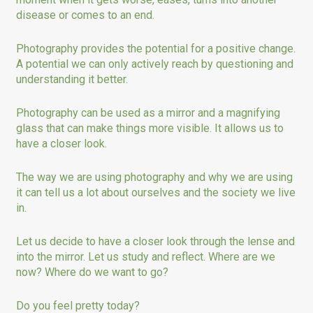
disease or comes to an end.
Photography provides the potential for a positive change.
A potential we can only actively reach by questioning and
understanding it better.
Photography can be used as a mirror and a magnifying
glass that can make things more visible. It allows us to
have a closer look.
The way we are using photography and why we are using
it can tell us a lot about ourselves and the society we live
in.
Let us decide to have a closer look through the lense and
into the mirror. Let us study and reflect. Where are we
now? Where do we want to go?
Do you feel pretty today?