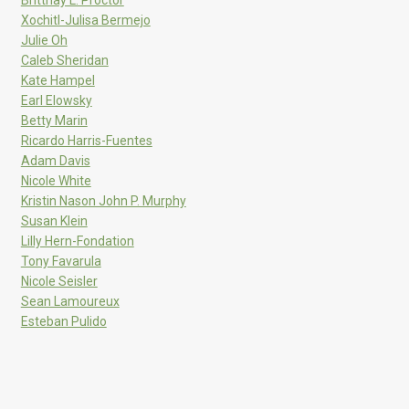
Xochitl-Julisa Bermejo
Julie Oh
Caleb Sheridan
Kate Hampel
Earl Elowsky
Betty Marin
Ricardo Harris-Fuentes
Adam Davis
Nicole White
Kristin Nason John P. Murphy
Susan Klein
Lilly Hern-Fondation
Tony Favarula
Nicole Seisler
Sean Lamoureux
Esteban Pulido