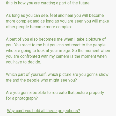
this is how you are curating a part of the future.
As long as you can see, feel and hear you will become
more complex and as long as you are seen you will make
other people become more complex.
A part of you also becomes me when I take a picture of
you. You react to me but you can not react to the people
who are going to look at your image. So the moment when
you are confronted with my camera is the moment when
you have to decide.
Which part of yourself, which picture are you gonna show
me and the people who might see you?
Are you gonna be able to recreate that picture properly
for a photograph?
Why can‘t you hold all these projections?