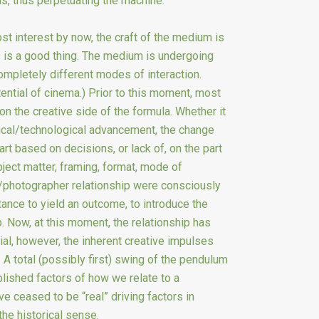
ns, thus perpetuating the machine.
ost interest by now, the craft of the medium is
his is a good thing. The medium is undergoing
ompletely different modes of interaction.
ential of cinema.) Prior to this moment, most
n the creative side of the formula. Whether it
cal/technological advancement, the change
rt based on decisions, or lack of, on the part
bject matter, framing, format, mode of
ct/photographer relationship were consciously
ance to yield an outcome, to introduce the
p. Now, at this moment, the relationship has
al, however, the inherent creative impulses
 A total (possibly first) swing of the pendulum
lished factors of how we relate to a
 ceased to be “real” driving factors in
the historical sense.