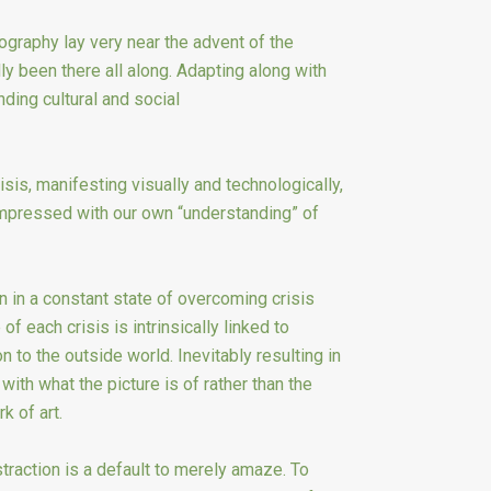
tography lay very near the advent of the
ly been there all along. Adapting along with
ding cultural and social
sis, manifesting visually and technologically,
mpressed with our own “understanding” of
in a constant state of overcoming crisis
of each crisis is intrinsically linked to
 to the outside world. Inevitably resulting in
with what the picture is of rather than the
k of art.
raction is a default to merely amaze. To