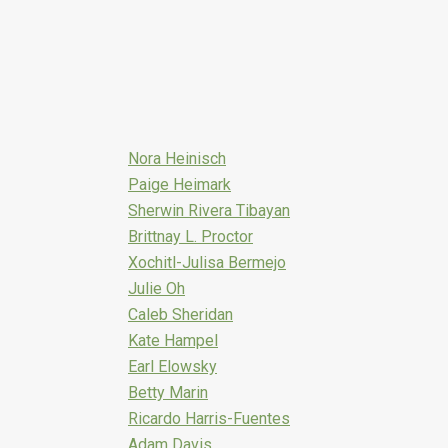
Nora Heinisch
Paige Heimark
Sherwin Rivera Tibayan
Brittnay L. Proctor
Xochitl-Julisa Bermejo
Julie Oh
Caleb Sheridan
Kate Hampel
Earl Elowsky
Betty Marin
Ricardo Harris-Fuentes
Adam Davis