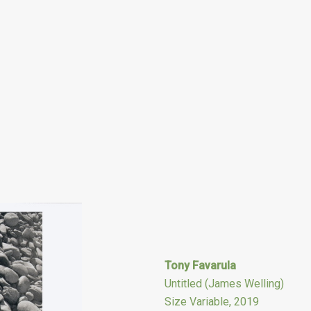
Tony Favarula
Untitled (James Welling)
Size Variable, 2019