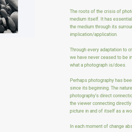
The roots of the crisis of pho
medium itself. It has essential
the medium through its surroun
implication/application.
Through every adaptation to cri
we have never ceased to be i
what a photograph is/does.
Perhaps photography has been 
since its beginning. The nature 
photography’s direct connection
the viewer connecting directly 
picture in and of itself as a wor
In each moment of change abst