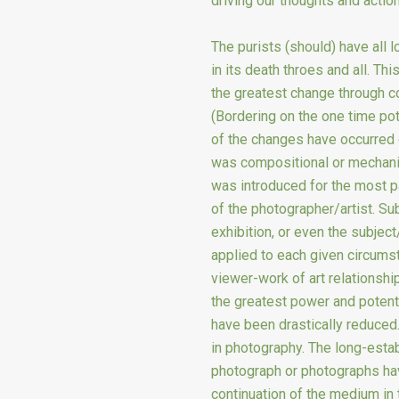
driving our thoughts and actio
The purists (should) have all l
in its death throes and all. T
the greatest change through c
(Bordering on the one time pot
of the changes have occurred o
was compositional or mechani
was introduced for the most pa
of the photographer/artist. Su
exhibition, or even the subje
applied to each given circumst
viewer-work of art relationshi
the greatest power and potenti
have been drastically reduced.
in photography. The long-estab
photograph or photographs have
continuation of the medium in 