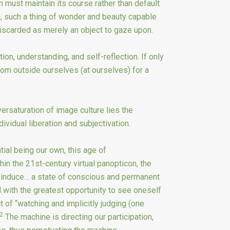
m must maintain its course rather than default
h, such a thing of wonder and beauty capable
discarded as merely an object to gaze upon.
tion, understanding, and self-reflection. If only
om outside ourselves (at ourselves) for a
ersaturation of image culture lies the
ividual liberation and subjectivation.
ial being our own, this age of
hin the 21st-century virtual panopticon, the
to induce… a state of conscious and permanent
with the greatest opportunity to see oneself
t of “watching and implicitly judging (one
2
The machine is directing our participation,