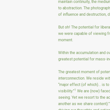
maintain continuity, the mediu
to abstraction. The photograp
of influence and destruction, 
But oh! The potential for libera
we were capable of viewing fr
moment.
Within the accumulation and ov
greatest potential for mass-ind
The greatest moment of potent
interconnection. We reside wit
“major effect (of which)… is 
1
visibility.”
We are (now) faced 
seeing. Yet we resort to the ac
another as we share content).”