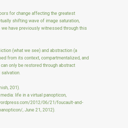
oors for change affecting the greatest
ually shifting wave of image saturation,
n we have previously witnessed through this
iction (what we see) and abstraction (a
ed from its context, compartmentalized, and
t can only be restored through abstract
 salvation.
nish, 201).
media: life in a virtual panopticon,
.wordpress.com/2012/06/21/foucault-and-
-panopticon/, June 21, 2012).