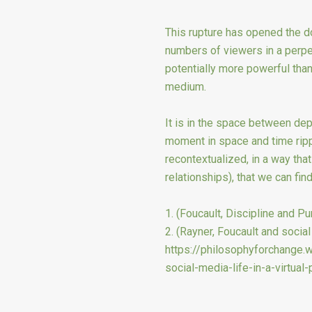
This rupture has opened the d
numbers of viewers in a perpet
potentially more powerful tha
medium.
It is in the space between dep
moment in space and time ripp
recontextualized, in a way tha
relationships), that we can find
1. (Foucault, Discipline and Pu
2. (Rayner, Foucault and social 
https://philosophyforchange
social-media-life-in-a-virtual